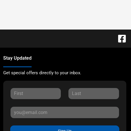
Stay Updated
Get special offers directly to your inbox.
Sign Up