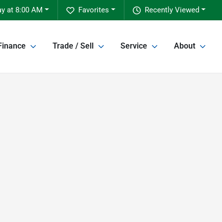
y at 8:00 AM
Favorites
Recently Viewed
Finance
Trade / Sell
Service
About