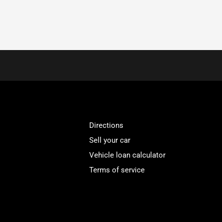
Directions
Sell your car
Vehicle loan calculator
Terms of service