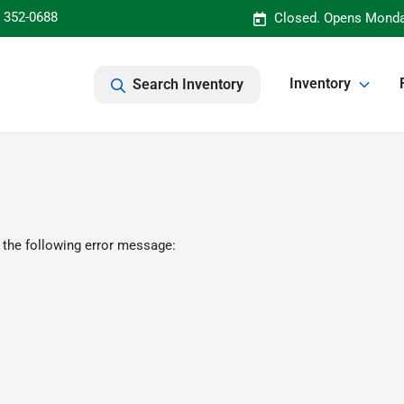
) 352-0688
Closed. Opens Monda
Inventory
Search Inventory
 the following error message: