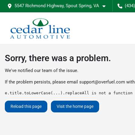
5547 Richmond Highway, Spout Spring, VA
(434
Sorry, there was a problem.
We've notified our team of the issue.
If the problem persists, please email
support@overfuel.com
with
e.title.toLowerCase(...).replaceAll is not a function
Reload this page
Visit the home page