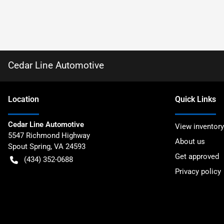
Cedar Line Automotive
Location
Quick Links
Cedar Line Automotive
View inventory
5547 Richmond Highway
About us
Spout Spring
,
VA
24593
Get approved
(434) 352-0688
Privacy policy