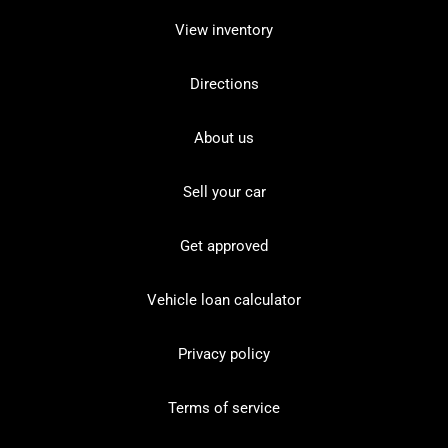
View inventory
Directions
About us
Sell your car
Get approved
Vehicle loan calculator
Privacy policy
Terms of service