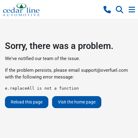
Sorry, there was a problem.
We've notified our team of the issue.
If the problem persists, please email
support@overfuel.com
with the following error message:
e.replaceAll is not a function
Reload this page
Visit the home page