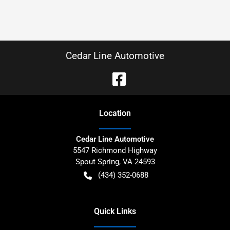
Cedar Line Automotive
Location
Cedar Line Automotive
5547 Richmond Highway
Spout Spring
,
VA
24593
(434) 352-0688
Quick Links