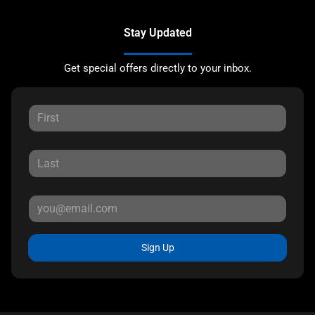
Stay Updated
Get special offers directly to your inbox.
Sign Up