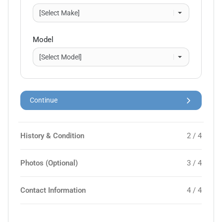
Model
Continue
History & Condition
2 / 4
Photos (Optional)
3 / 4
Contact Information
4 / 4