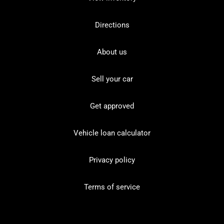
Directions
About us
Sell your car
Get approved
Vehicle loan calculator
Privacy policy
Terms of service