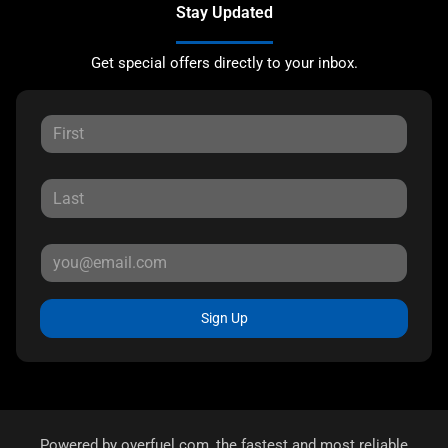
Stay Updated
Get special offers directly to your inbox.
Sign Up
Powered by
overfuel.com
, the fastest and most reliable