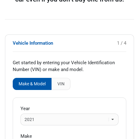
Vehicle Information
1 / 4
Get started by entering your Vehicle Identification
Number (VIN)
or make and model
.
Make & Model
VIN
Year
Make