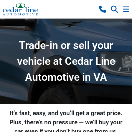
Trade-in or sell your
vehicle at Cedar Line
Automotive in VA
It’s fast, easy, and you’ll get a great price.
Plus, there’s no pressure — we’ll buy your
car even if you don’t buy one from us.