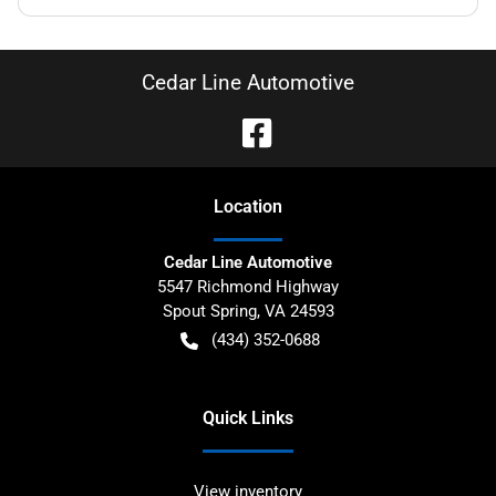
Cedar Line Automotive
Location
Cedar Line Automotive
5547 Richmond Highway
Spout Spring
,
VA
24593
(434) 352-0688
Quick Links
View inventory