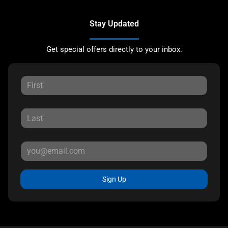
Stay Updated
Get special offers directly to your inbox.
Sign Up