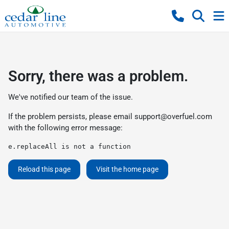
Sorry, there was a problem.
We've notified our team of the issue.
If the problem persists, please email
support@overfuel.com
with the following error message:
e.replaceAll is not a function
Reload this page
Visit the home page