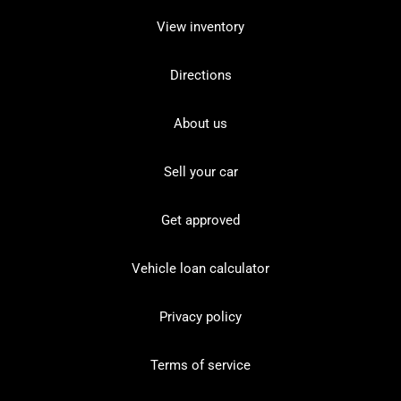
View inventory
Directions
About us
Sell your car
Get approved
Vehicle loan calculator
Privacy policy
Terms of service