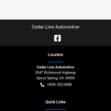
Cedar Line Automotive
Location
Cedar Line Automotive
5547 Richmond Highway
Spout Spring
,
VA
24593
(434) 352-0688
Quick Links