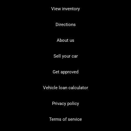
View inventory
Directions
About us
Sell your car
Get approved
Vehicle loan calculator
Privacy policy
Terms of service