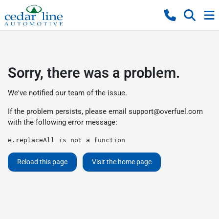
Sorry, there was a problem.
We've notified our team of the issue.
If the problem persists, please email
support@overfuel.com
with the following error message:
e.replaceAll is not a function
Reload this page
Visit the home page