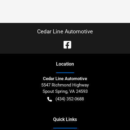
Cedar Line Automotive
Location
Cedar Line Automotive
5547 Richmond Highway
Spout Spring
,
VA
24593
(434) 352-0688
Quick Links