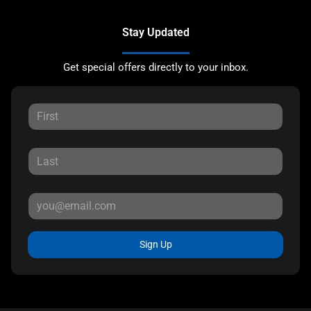
Stay Updated
Get special offers directly to your inbox.
Sign Up