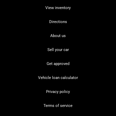
View inventory
Directions
About us
Sell your car
Get approved
Vehicle loan calculator
Privacy policy
Terms of service