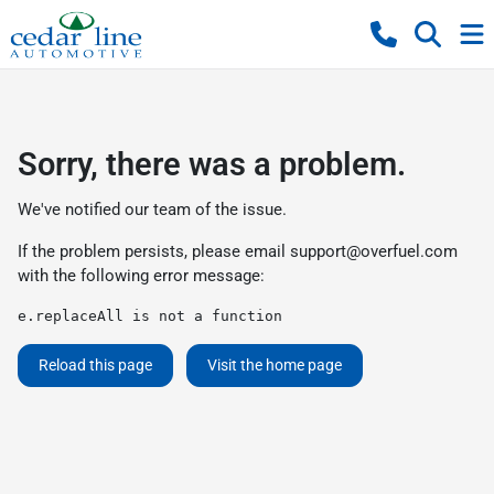
Sorry, there was a problem.
We've notified our team of the issue.
If the problem persists, please email
support@overfuel.com
with the following error message:
e.replaceAll is not a function
Reload this page
Visit the home page