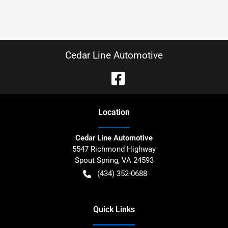
Cedar Line Automotive
Location
Cedar Line Automotive
5547 Richmond Highway
Spout Spring
,
VA
24593
(434) 352-0688
Quick Links