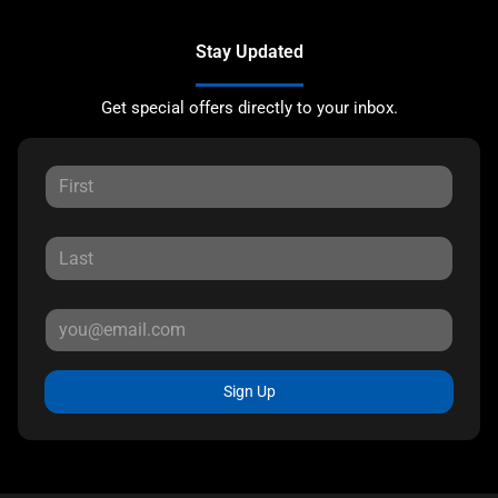
Stay Updated
Get special offers directly to your inbox.
Sign Up