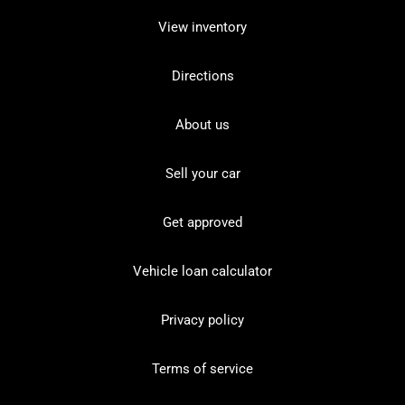
View inventory
Directions
About us
Sell your car
Get approved
Vehicle loan calculator
Privacy policy
Terms of service