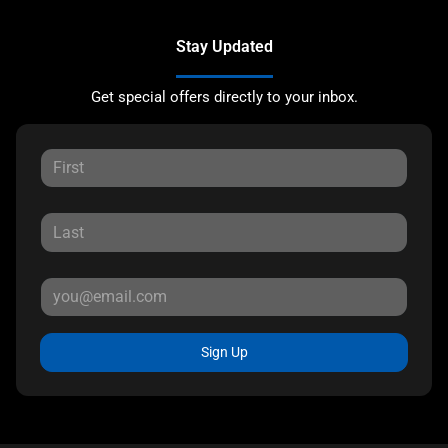
Stay Updated
Get special offers directly to your inbox.
Sign Up