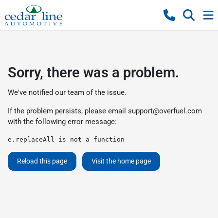
Sorry, there was a problem.
We've notified our team of the issue.
If the problem persists, please email
support@overfuel.com
with the following error message:
e.replaceAll is not a function
Reload this page
Visit the home page