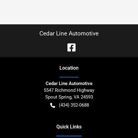
Cedar Line Automotive
Location
Cedar Line Automotive
5547 Richmond Highway
Spout Spring
,
VA
24593
(434) 352-0688
Quick Links