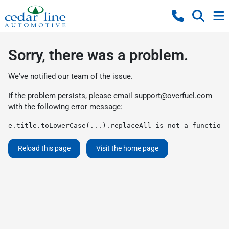
Sorry, there was a problem.
We've notified our team of the issue.
If the problem persists, please email
support@overfuel.com
with the following error message:
e.title.toLowerCase(...).replaceAll is not a function
Reload this page
Visit the home page