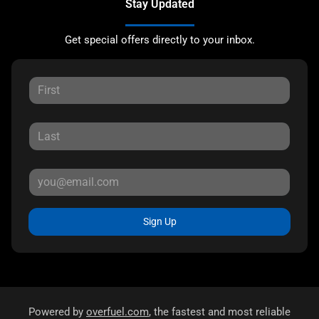
Stay Updated
Get special offers directly to your inbox.
Sign Up
Powered by
overfuel.com
, the fastest and most reliable