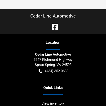
Cedar Line Automotive
Location
Cedar Line Automotive
5547 Richmond Highway
Spout Spring
,
VA
24593
(434) 352-0688
Quick Links
View inventory