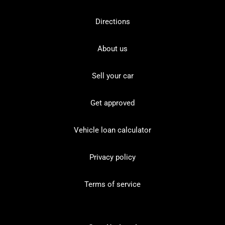
Directions
About us
Sell your car
Get approved
Vehicle loan calculator
Privacy policy
Terms of service