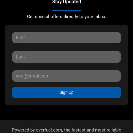
Stay Updated
Get special offers directly to your inbox.
Sign Up
Powered by
overfuel.com
, the fastest and most reliable