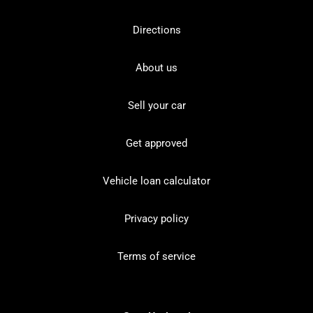
Directions
About us
Sell your car
Get approved
Vehicle loan calculator
Privacy policy
Terms of service