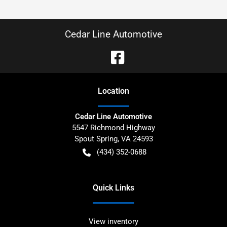
Cedar Line Automotive
Location
Cedar Line Automotive
5547 Richmond Highway
Spout Spring
,
VA
24593
(434) 352-0688
Quick Links
View inventory