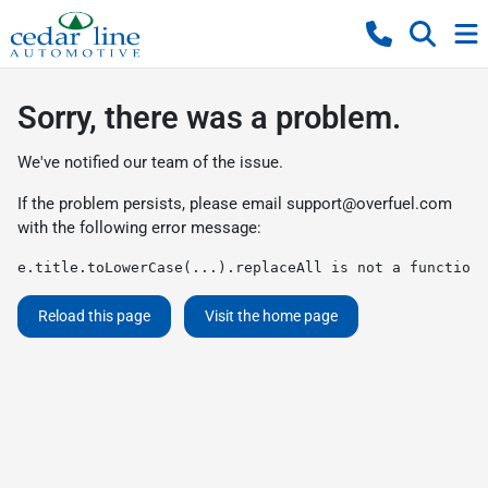
Sorry, there was a problem.
We've notified our team of the issue.
If the problem persists, please email
support@overfuel.com
with the following error message:
e.title.toLowerCase(...).replaceAll is not a function
Reload this page
Visit the home page