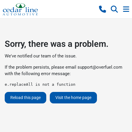
Sorry, there was a problem.
We've notified our team of the issue.
If the problem persists, please email
support@overfuel.com
with the following error message:
e.replaceAll is not a function
Reload this page
Visit the home page