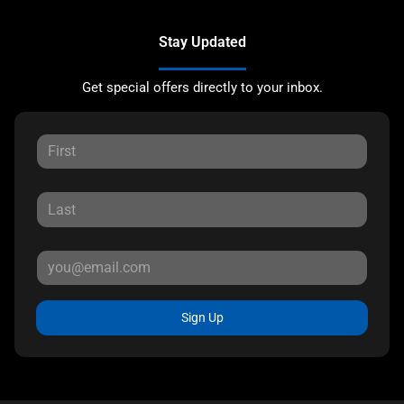
Stay Updated
Get special offers directly to your inbox.
Sign Up