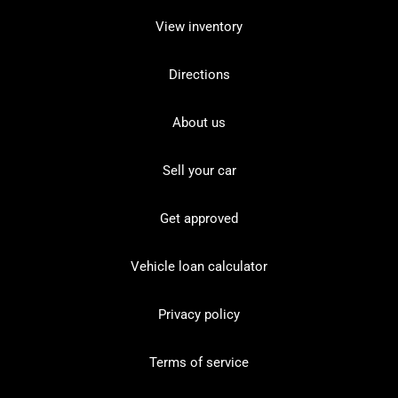
View inventory
Directions
About us
Sell your car
Get approved
Vehicle loan calculator
Privacy policy
Terms of service