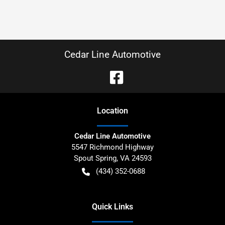
Cedar Line Automotive
Location
Cedar Line Automotive
5547 Richmond Highway
Spout Spring
,
VA
24593
(434) 352-0688
Quick Links